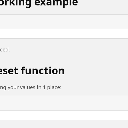
orking example
need.
eset function
ng your values in 1 place: