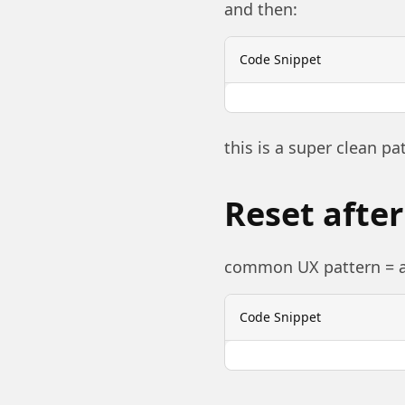
and then:
Code Snippet
this is a super clean pa
Reset afte
common UX pattern = af
Code Snippet