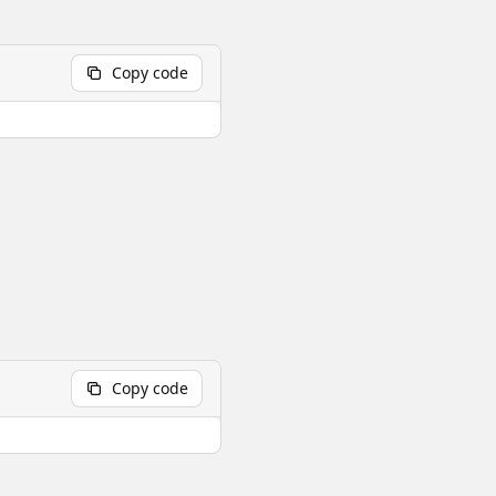
Copy code
Copy code