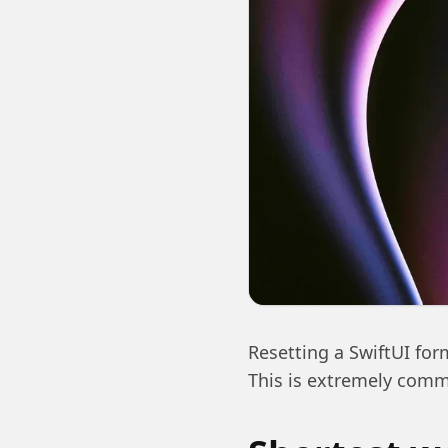
Resetting a SwiftUI form
This is extremely commo