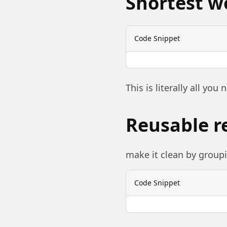
Shortest w
Code Snippet
This is literally all you 
Reusable r
make it clean by groupi
Code Snippet