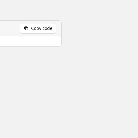
Copy code