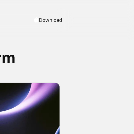
Download
orm