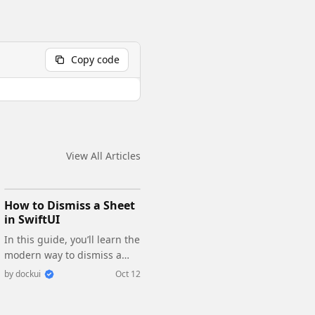
Copy code
View All Articles
How to Dismiss a Sheet
in SwiftUI
In this guide, you’ll learn the
modern way to dismiss a
sheet in SwiftUI, how it
by
dockui
Oct 12
works, and how to make it
fully compatible with your