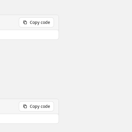
Copy code
Copy code