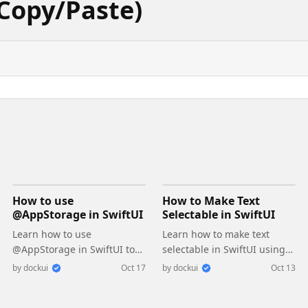
Copy/Paste)
How to use
How to Make Text
@AppStorage in SwiftUI
Selectable in SwiftUI
Learn how to use
Learn how to make text
@AppStorage in SwiftUI to
selectable in SwiftUI using
save user settings and
the .textSelection(.enabled)
by
dockui
Oct 17
by
dockui
Oct 13
preferences easily with
modifier. Enable text
UserDefaults
copying and selection easily