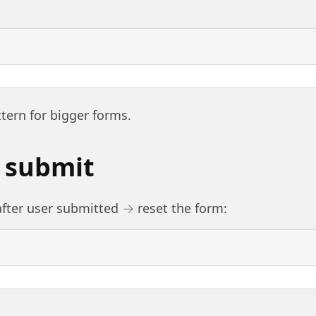
ttern for bigger forms.
r submit
ter user submitted → reset the form: