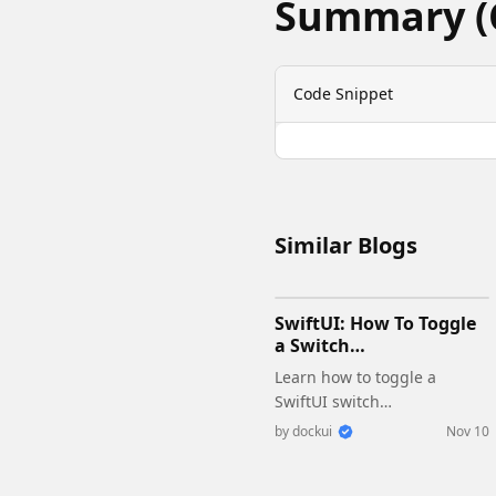
Summary (
Code Snippet
Similar Blogs
SwiftUI: How To Toggle
a Switch
Programmatically
Learn how to toggle a
SwiftUI switch
programmatically with
by
dockui
Nov 10
@State and @Binding.
Simple examples with code