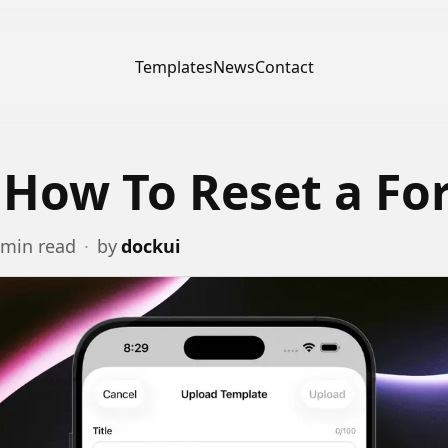
Templates
News
Contact
 How To Reset a F
min read
·
by
dockui