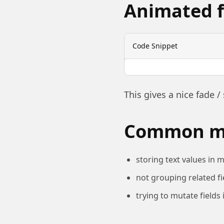
Animated f
Code Snippet
This gives a nice fade / 
Common mi
storing text values in m
not grouping related fi
trying to mutate fields