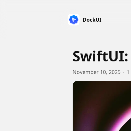
DockUI
SwiftUI:
November 10, 2025
·
1