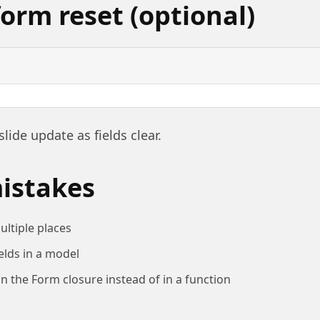
orm reset (optional)
slide update as fields clear.
stakes
ultiple places
elds in a model
 in the Form closure instead of in a function