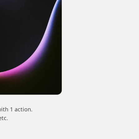
ith 1 action.
etc.