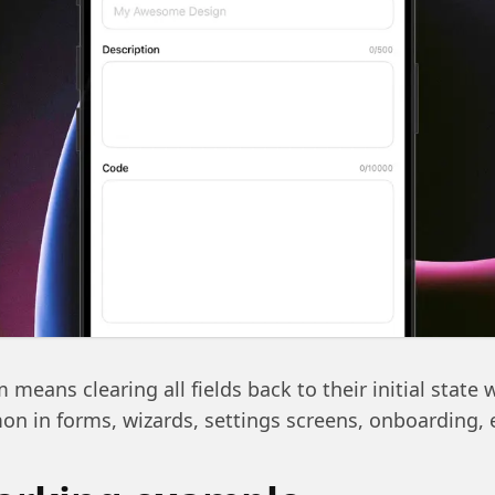
 means clearing all fields back to their initial state w
n in forms, wizards, settings screens, onboarding, 