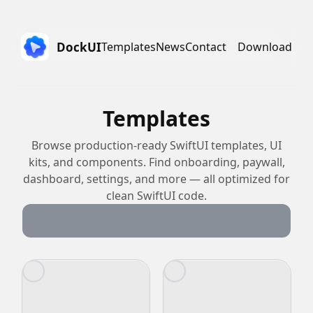
DockUI
Templates
News
Contact
Download
Templates
Browse production-ready SwiftUI templates, UI
kits, and components. Find onboarding, paywall,
dashboard, settings, and more — all optimized for
clean SwiftUI code.