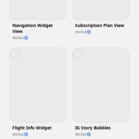
Navigation Widget
Subscription Plan View
View
dockui
dockui
Flight Info Widget
IG Story Bubbles
dockui
dockui