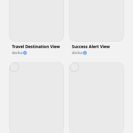
Travel Destination View
Success Alert View
dockui
dockui