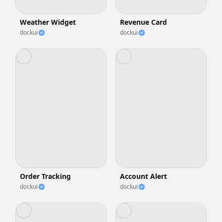
Weather Widget
Revenue Card
dockui
dockui
Order Tracking
Account Alert
dockui
dockui