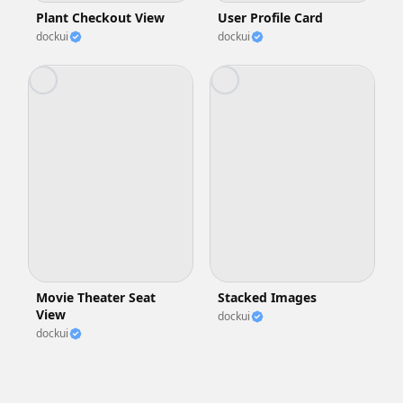
Plant Checkout View
User Profile Card
dockui
dockui
Movie Theater Seat
Stacked Images
View
dockui
dockui