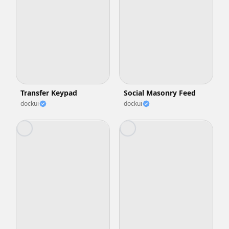
Transfer Keypad
Social Masonry Feed
dockui
dockui