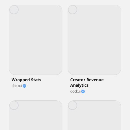
Wrapped Stats
Creator Revenue
Analytics
dockui
dockui