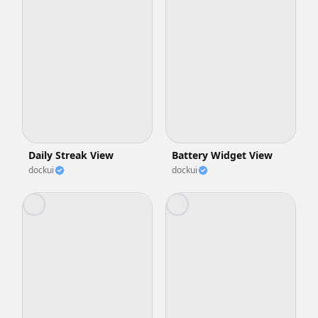
Daily Streak View
Battery Widget View
dockui
dockui