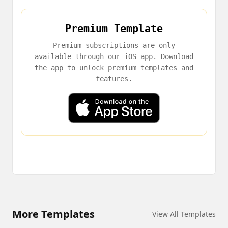
Premium Template
Premium subscriptions are only
available through our iOS app. Download
the app to unlock premium templates and
features.
More Templates
View All Templates