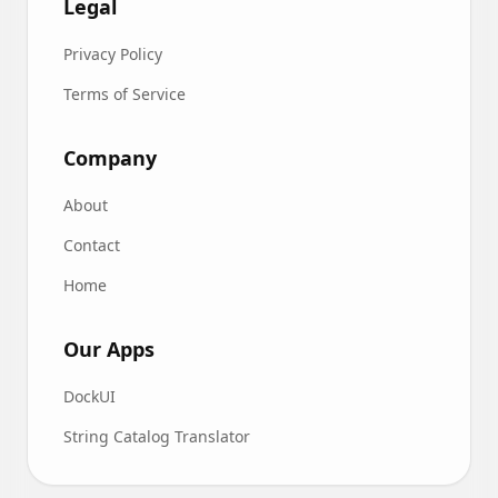
Legal
Privacy Policy
Terms of Service
Company
About
Contact
Home
Our Apps
DockUI
String Catalog Translator