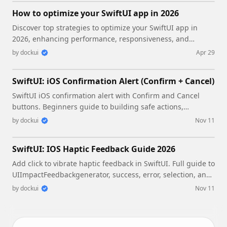
How to optimize your SwiftUI app in 2026
Discover top strategies to optimize your SwiftUI app in
2026, enhancing performance, responsiveness, and
maintainability with modern concurrency.
by
dockui
Apr 29
SwiftUI: iOS Confirmation Alert (Confirm + Cancel)
SwiftUI iOS confirmation alert with Confirm and Cancel
buttons. Beginners guide to building safe actions,
destructive deletes, and commit dialogs.
by
dockui
Nov 11
SwiftUI: IOS Haptic Feedback Guide 2026
Add click to vibrate haptic feedback in SwiftUI. Full guide to
UIImpactFeedbackgenerator, success, error, selection, and
tap vibration patterns with code.
by
dockui
Nov 11