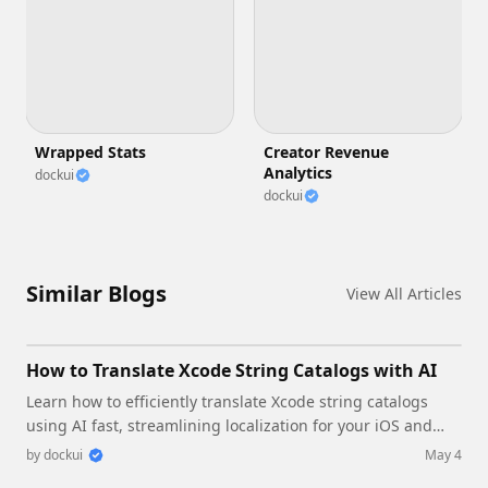
Wrapped Stats
Creator Revenue
Analytics
dockui
dockui
Similar Blogs
View All Articles
How to Translate Xcode String Catalogs with AI
Learn how to efficiently translate Xcode string catalogs
using AI fast, streamlining localization for your iOS and
SwiftUI applications.
by
dockui
May 4