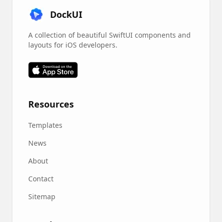
DockUI
A collection of beautiful SwiftUI components and
layouts for iOS developers.
Resources
Templates
News
About
Contact
Sitemap