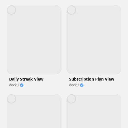
Daily Streak View
Subscription Plan View
dockui
dockui