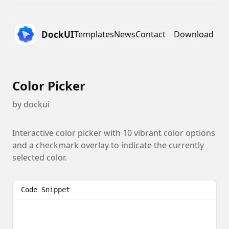
DockUI
Templates
News
Contact
Download
Color Picker
by
dockui
Interactive color picker with 10 vibrant color options
and a checkmark overlay to indicate the currently
selected color.
Code Snippet