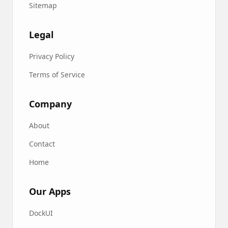
Sitemap
Legal
Privacy Policy
Terms of Service
Company
About
Contact
Home
Our Apps
DockUI