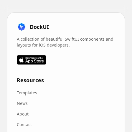
DockUI
A collection of beautiful SwiftUI components and
layouts for iOS developers.
Resources
Templates
News
About
Contact