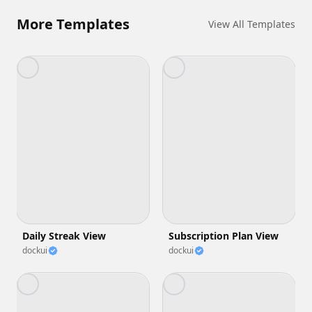
More Templates
View All Templates
Daily Streak View
Subscription Plan View
dockui
dockui