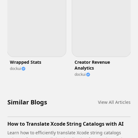
Wrapped Stats
Creator Revenue
Analytics
dockui
dockui
Similar Blogs
View All Articles
How to Translate Xcode String Catalogs with AI
Learn how to efficiently translate Xcode string catalogs