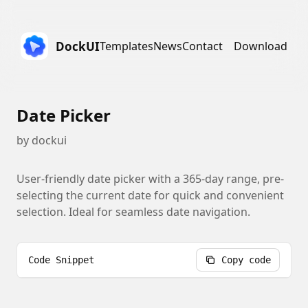
DockUI
Templates
News
Contact
Download
Date Picker
by
dockui
User-friendly date picker with a 365-day range, pre-
selecting the current date for quick and convenient
selection. Ideal for seamless date navigation.
Code Snippet
Copy code