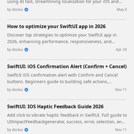
using AI fast, streamlining localization for your iOS and
SwiftUI applications.
by
dockui
May 4
How to optimize your SwiftUI app in 2026
Discover top strategies to optimize your SwiftUI app in
2026, enhancing performance, responsiveness, and
maintainability with modern concurrency.
by
dockui
Apr 29
SwiftUI: iOS Confirmation Alert (Confirm + Cancel)
SwiftUI iOS confirmation alert with Confirm and Cancel
buttons. Beginners guide to building safe actions,
destructive deletes, and commit dialogs.
by
dockui
Nov 11
SwiftUI: IOS Haptic Feedback Guide 2026
Add click to vibrate haptic feedback in SwiftUI. Full guide to
UIImpactFeedbackgenerator, success, error, selection, and
tap vibration patterns with code.
by
dockui
Nov 11