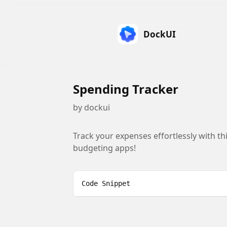
DockUI
Spending Tracker
by
dockui
Track your expenses effortlessly with thi
budgeting apps!
Code Snippet