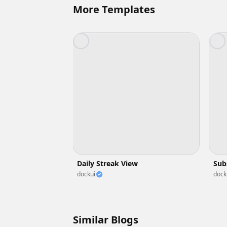
More Templates
Daily Streak View
Sub
dockui
dock
Similar Blogs