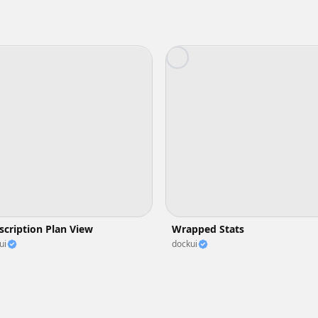
scription Plan View
Wrapped Stats
ui
dockui