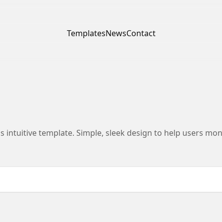
Templates
News
Contact
s intuitive template. Simple, sleek design to help users moni