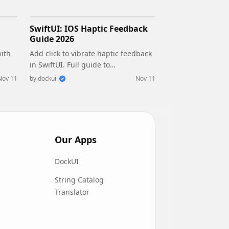
SwiftUI: IOS Haptic Feedback
Guide 2026
with
Add click to vibrate haptic feedback
in SwiftUI. Full guide to
fe
UIImpactFeedbackgenerator,
Nov 11
by
dockui
Nov 11
d
success, error, selection, and tap
vibration patterns with code.
Our Apps
DockUI
String Catalog
Translator