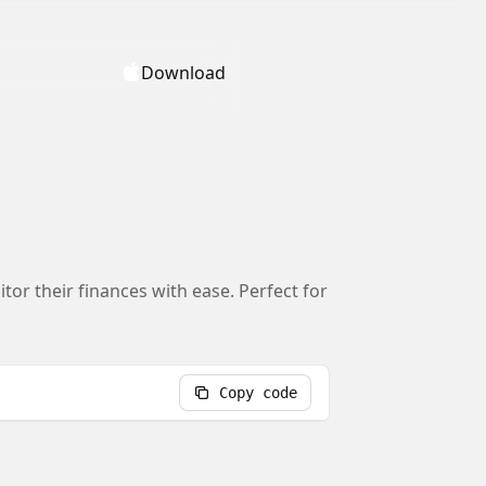
Download
tor their finances with ease. Perfect for
Copy code