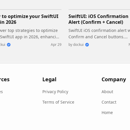
to optimize your SwiftUI
SwiftUI: iOS Confirmation
in 2026
Alert (Confirm + Cancel)
ver top strategies to optimize
SwiftUI iOS confirmation alert 
 SwiftUI app in 2026, enhancing
Confirm and Cancel buttons.
ormance, responsiveness, and
Beginners guide to building sa
kui
Apr 29
by
dockui
tainability with modern
actions, destructive deletes, an
urrency.
commit dialogs.
rces
Legal
Company
es
Privacy Policy
About
Terms of Service
Contact
Home