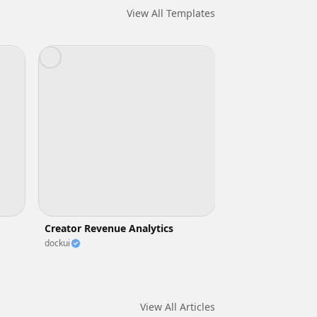
View All Templates
Creator Revenue Analytics
dockui
View All Articles