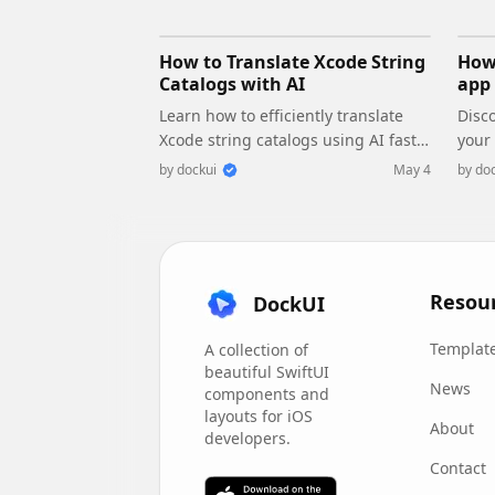
How to Translate Xcode String
How 
Catalogs with AI
app 
Learn how to efficiently translate
Disco
Xcode string catalogs using AI fast,
your
streamlining localization for your
perf
by
dockui
May 4
by
doc
iOS and SwiftUI applications.
main
conc
Resou
DockUI
Templat
A collection of
beautiful SwiftUI
News
components and
layouts for iOS
About
developers.
Contact