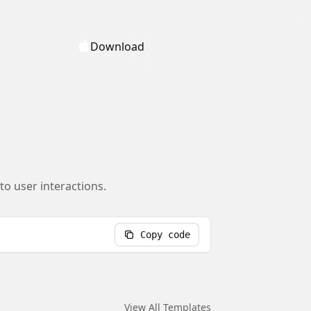
Download
o user interactions.
Copy code
View All Templates