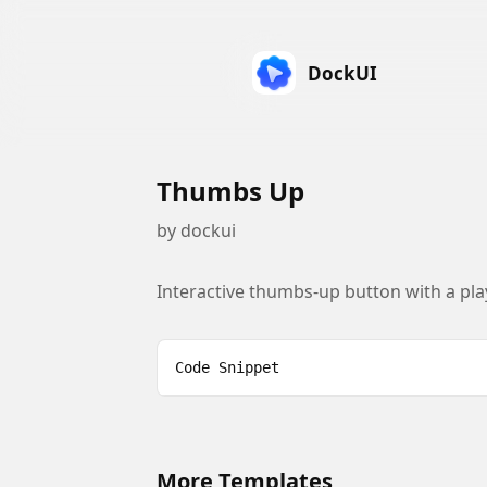
DockUI
Thumbs Up
by
dockui
Interactive thumbs-up button with a pla
Code Snippet
More Templates