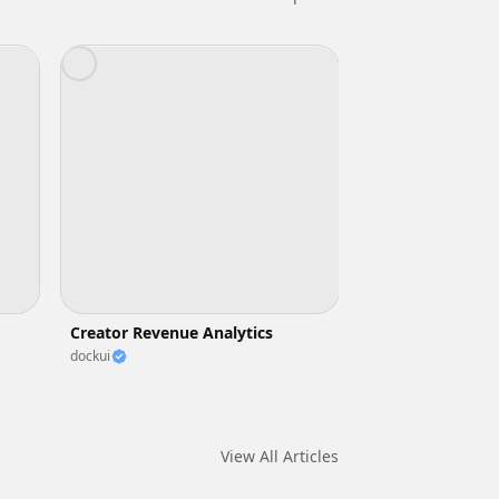
Creator Revenue Analytics
dockui
View All Articles