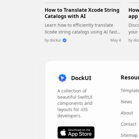
How to Translate Xcode String
How 
Catalogs with AI
app 
Learn how to efficiently translate
Disco
Xcode string catalogs using AI fast,
your
streamlining localization for your
perf
by
dockui
May 4
by
doc
iOS and SwiftUI applications.
main
conc
Resou
DockUI
Templat
A collection of
beautiful SwiftUI
News
components and
layouts for iOS
About
developers.
Contact
Sitemap