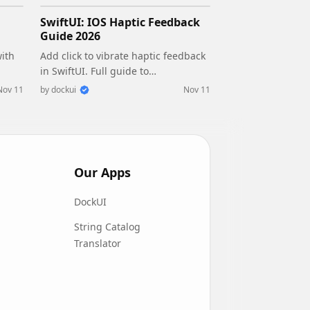
SwiftUI: IOS Haptic Feedback
Guide 2026
with
Add click to vibrate haptic feedback
in SwiftUI. Full guide to
fe
UIImpactFeedbackgenerator,
Nov 11
by
dockui
Nov 11
d
success, error, selection, and tap
vibration patterns with code.
Our Apps
DockUI
String Catalog
Translator