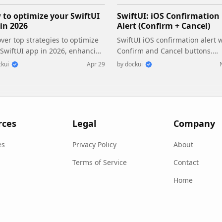
to optimize your SwiftUI
SwiftUI: iOS Confirmation
in 2026
Alert (Confirm + Cancel)
ver top strategies to optimize
SwiftUI iOS confirmation alert 
 SwiftUI app in 2026, enhancing
Confirm and Cancel buttons.
ormance, responsiveness, and
Beginners guide to building sa
kui
Apr 29
by
dockui
tainability with modern
actions, destructive deletes, an
urrency.
commit dialogs.
rces
Legal
Company
es
Privacy Policy
About
Terms of Service
Contact
Home