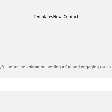
Templates
News
Contact
yful bouncing animation, adding a fun and engaging touch t