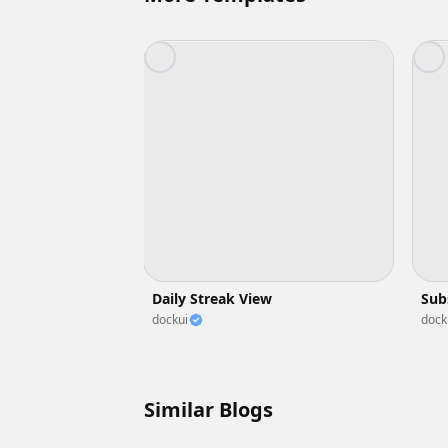
Daily Streak View
Sub
dockui
dock
Similar Blogs