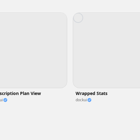
scription Plan View
Wrapped Stats
ui
dockui